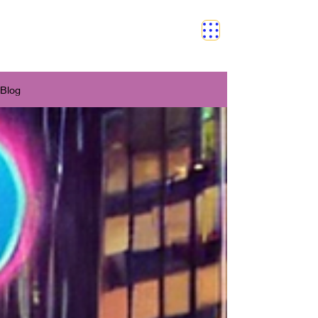
SAFETY GRAM
Blog