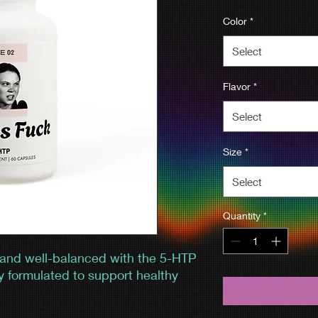
Color
*
Select
Flavor
*
Select
Size
*
Select
Quantity
*
 and well-balanced with the 5-HTP
y formulated to support healthy