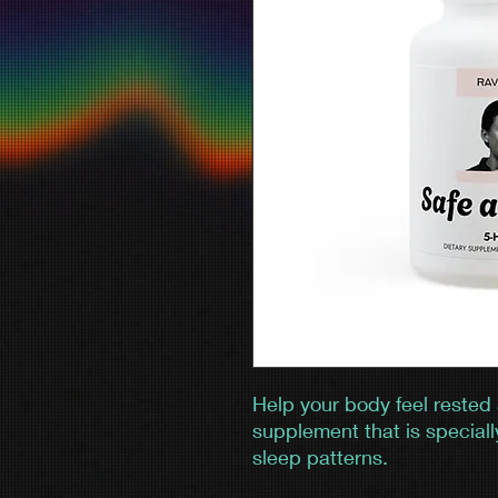
Help your body feel rested
supplement that is speciall
sleep patterns.