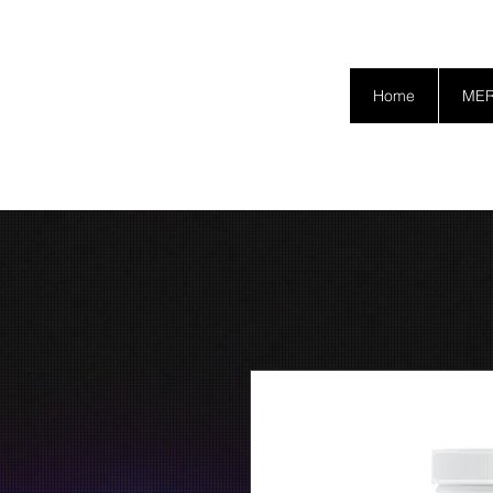
SAFETY GRAM
Home
ME