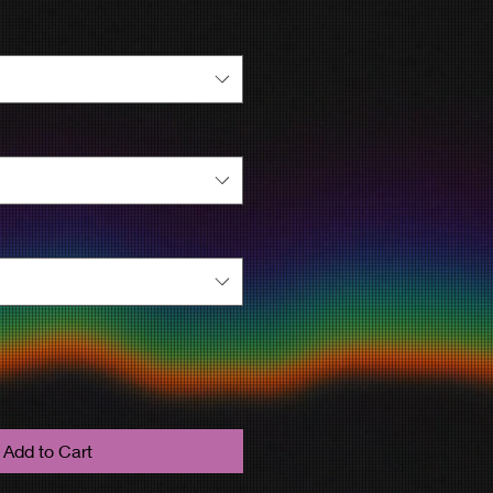
Add to Cart