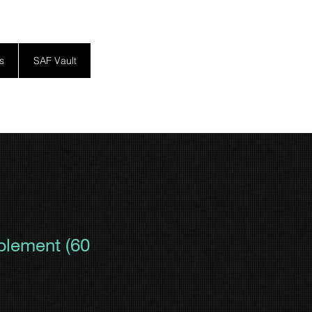
s
SAF Vault
lement (60