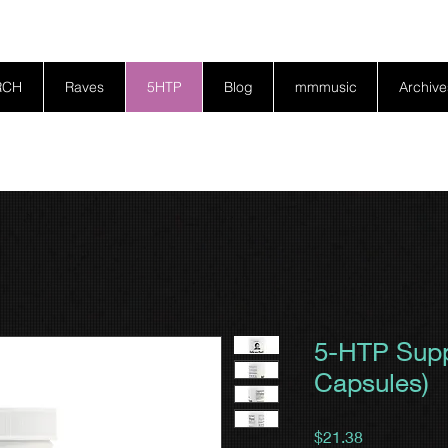
RCH
Raves
5HTP
Blog
mmmusic
Archive
5-HTP Supp
Capsules)
Price
$21.38