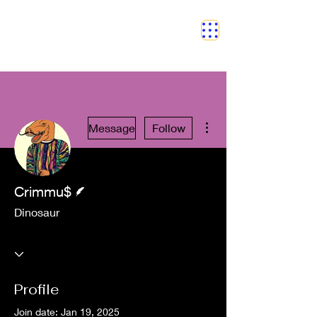
SAFETY GRAM
More actions
Message
Follow
Writer
Crimmu$
Dinosaur
Profile
Join date: Jan 19, 2025