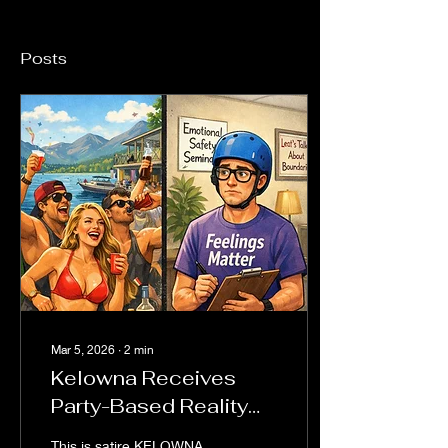
Posts
Mar 5, 2026
∙
2
min
Kelowna Receives
Party-Based Reality
Show While
This is satire KELOWNA,