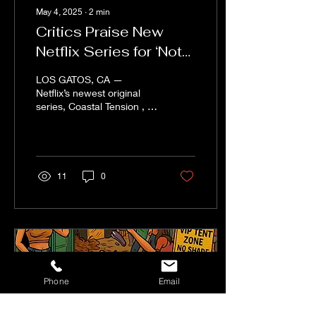
May 4, 2025
∙
2
min
Critics Praise New
Netflix Series for ‘Not
Getting in the Way of
LOS GATOS, CA —
Instagram’
Netflix’s newest original
series, Coastal Tension , is
earning rave reviews this
week from critics and
viewers alike —...
11
0
Phone
Email