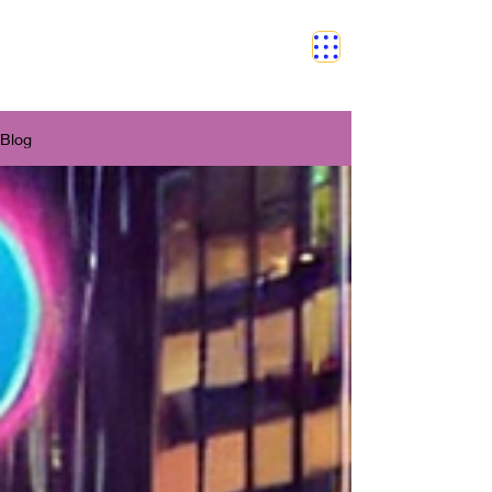
SAFETY GRAM
Blog