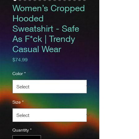
Women’s Cropped
Hooded
Sweatshirt - Safe
As F*ck | Trendy
Casual Wear
Price
$74.99
Color
*
Size
*
Quantity
*