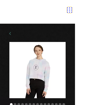
SAFETY GRAM