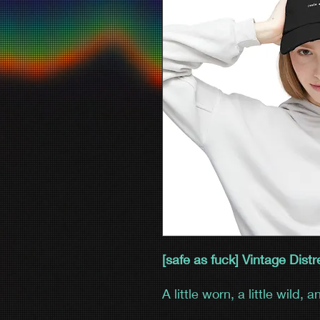
[safe as fuck] Vintage Dis
A little worn, a little wild, 
Distressed Cap brings effor