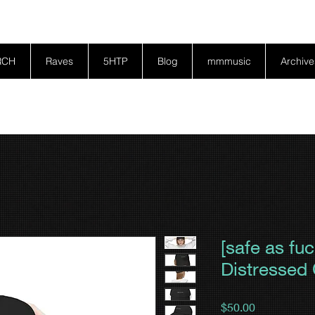
RCH
Raves
5HTP
Blog
mmmusic
Archive
[safe as fu
Distressed
Price
$50.00