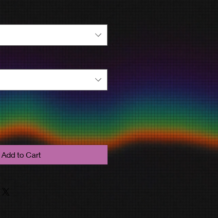
Add to Cart