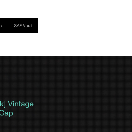
s
SAF Vault
ck] Vintage
 Cap