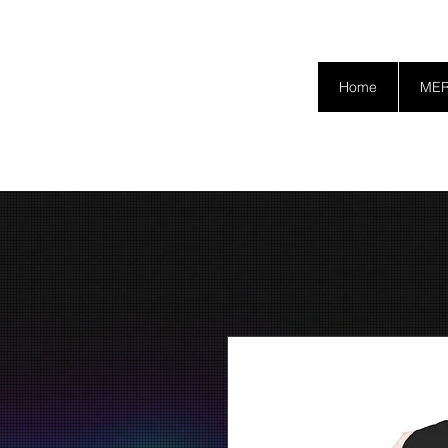
SAFETY GRAM
Home
ME