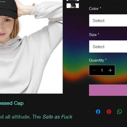
Color
*
Select
Size
*
Select
Quantity
*
tressed Cap
and all attitude. The
Safe as Fuck
tless edge to your everyday fit.