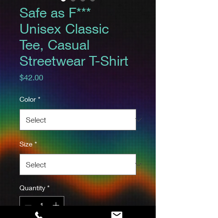
Safe as F***
Unisex Classic
Tee, Casual
Streetwear T-Shirt
Price
$42.00
Color
*
Size
*
Quantity
*