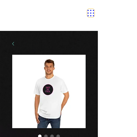
SAFETY GRAM