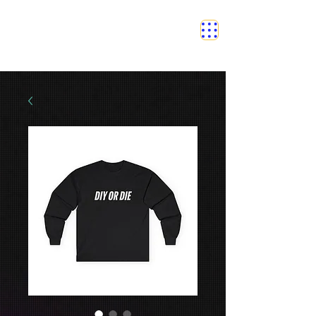
SAFETY GRAM