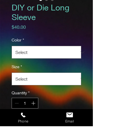
DIY or Die Long
Sleeve
Price
$40.00
Color
*
Size
*
Quantity
*
Add to Cart
Phone
Email