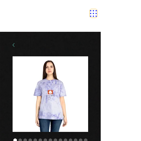
SAFETY GRAM