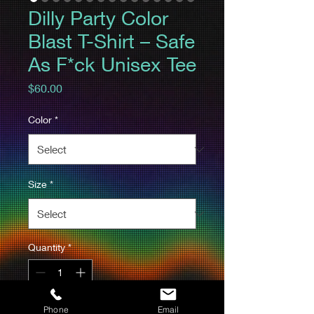
Dilly Party Color
Blast T-Shirt – Safe
As F*ck Unisex Tee
Price
$60.00
Color
*
Size
*
Quantity
*
Phone
Email