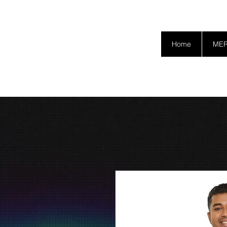
SAFETY GRAM
Home
ME