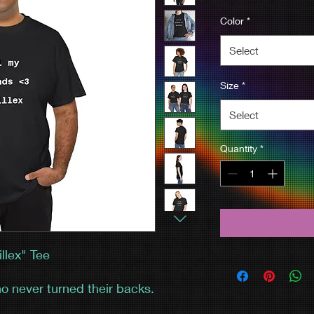
Color
*
Select
Size
*
Select
Quantity
*
llex" Tee
o never turned their backs.
e, the Ableton chaos—and you