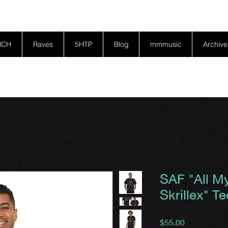
RCH
Raves
5HTP
Blog
mmmusic
Archive
SAF "All M
Skrillex" Te
Price
$55.00