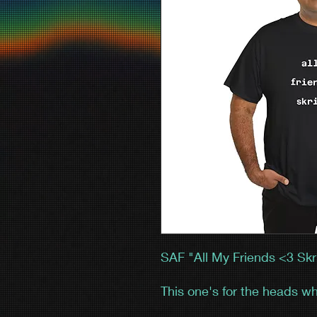
SAF "All My Friends <3 Skri
This one's for the heads wh
You saw the hair, the hyp