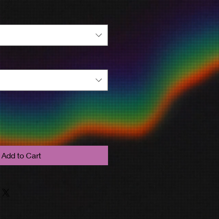
Add to Cart