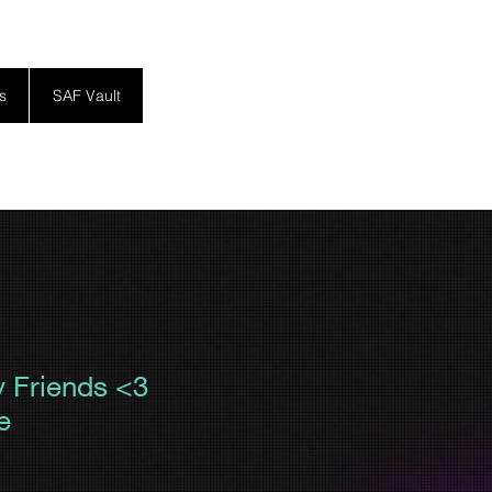
s
SAF Vault
y Friends <3
e