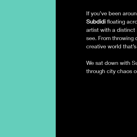
If you’ve been arou
Subdidi
 floating ac
artist with a distin
see. From throwing d
creative world that’s
We sat down with Sub
through city chaos 