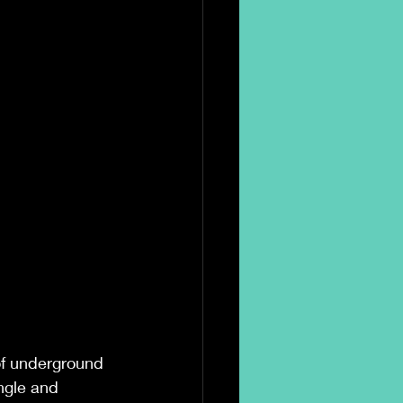
of underground 
ngle and 