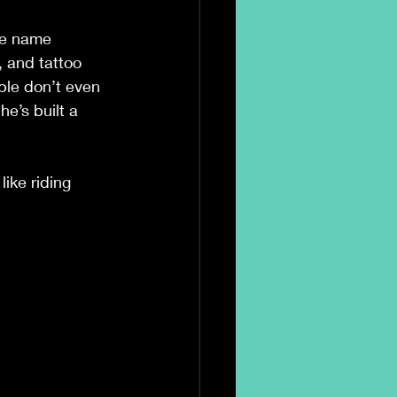
he name 
 and tattoo 
ple don’t even 
e’s built a 
ike riding 