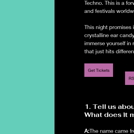
Techno. This is a fo
and festivals worldw
This night promises 
crystalline ear cand
immerse yourself in
that just hits differen
Get Tickets
RS
1. Tell us abo
What does it 
A:
The name came fro