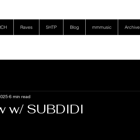
RCH
Raves
5HTP
Blog
mmmusic
Archive
2025
6 min read
ew w/ SUBDIDI