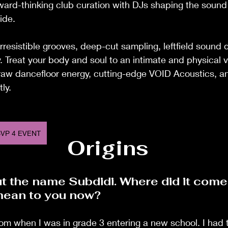
rward-thinking club curation with DJs shaping the sound
ide.
irresistible grooves, deep-cut sampling, leftfield sound 
y. Treat your body and soul to an intimate and physical v
 raw dancefloor energy, cutting-edge VOID Acoustics, a
tly.
VP 4 EVENT
Origins
ut the name Subdidi. Where did it come
mean to you now?
m when I was in grade 3 entering a new school. I had t