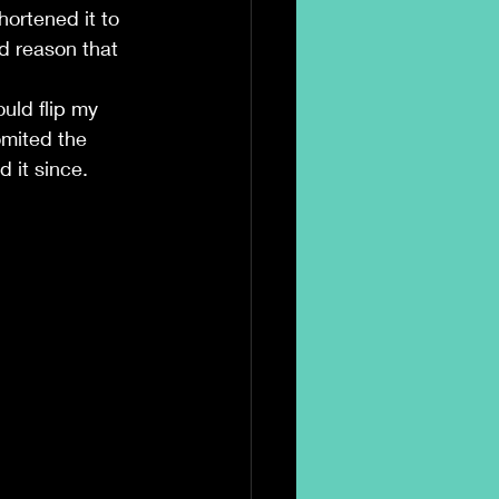
hortened it to 
d reason that 
ld flip my 
mited the 
 it since.