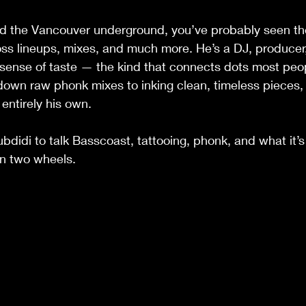
nd the Vancouver underground, you’ve probably seen t
ross lineups, mixes, and much more. He’s a DJ, producer,
ct sense of taste — the kind that connects dots most peo
own raw phonk mixes to inking clean, timeless pieces, h
 entirely his own.
didi to talk Basscoast, tattooing, phonk, and what it’s l
on two wheels.