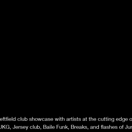
eftfield club showcase with artists at the cutting edge 
KG, Jersey club, Baile Funk, Breaks, and flashes of Ju