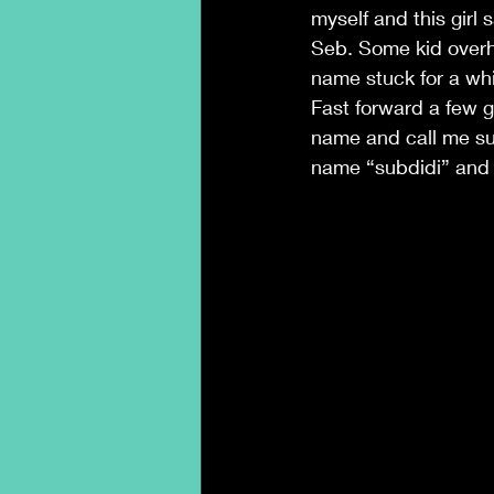
myself and this girl
Seb. Some kid overh
name stuck for a whi
Fast forward a few 
name and call me su
name “subdidi” and s