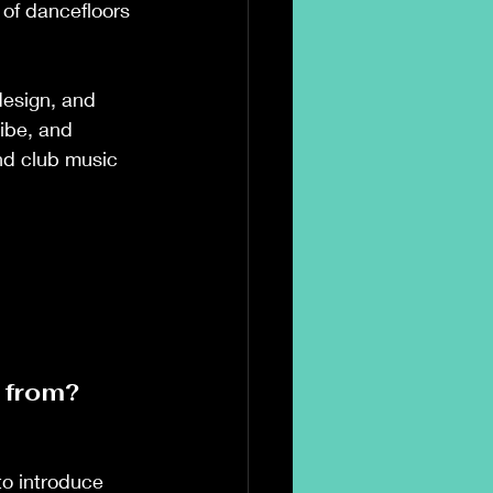
 of dancefloors 
design, and 
ibe, and 
nd club music 
 from? 
o introduce 