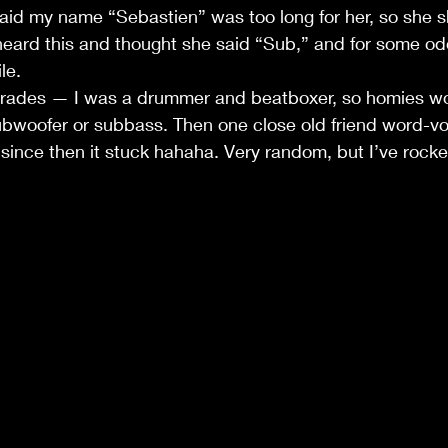
 said my name “Sebastien” was too long for her, so she s
eard this and thought she said “Sub,” and for some od
le.
grades — I was a drummer and beatboxer, so homies wou
bwoofer or subbass. Then one close old friend word-vo
ince then it stuck hahaha. Very random, but I’ve rocked