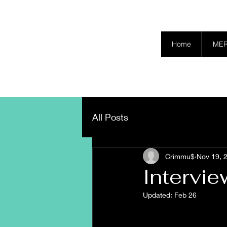
SAFETY GRAM
Home
ME
All Posts
Crimmu$
Nov 19, 
Intervi
Updated:
Feb 26