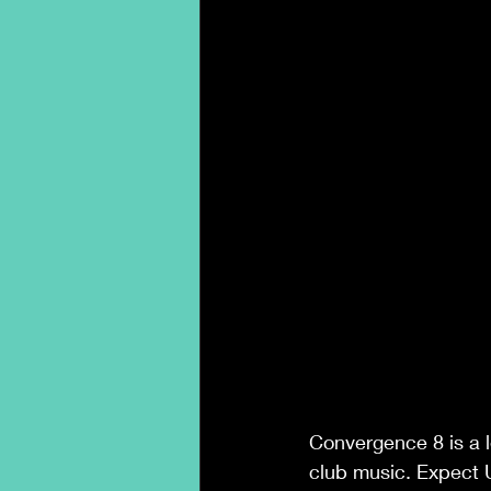
Convergence 8 is a l
club music. Expect U