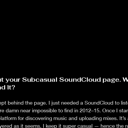
out your Subcasual SoundCloud page. W
d it?
pt behind the page. I just needed a SoundCloud to list
e damn near impossible to find in 2012–15. Once I start
latform for discovering music and uploading mixes. It’s 
ayered as it seems. I keep it super casual — hence the 