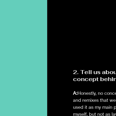
2. Tell us ab
concept behin
A:
Honestly, no conce
and remixes that wer
used it as my main p
myself, but not as l