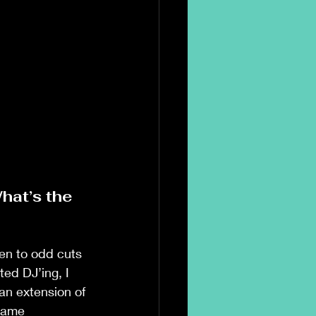
hat’s the 
en to odd cuts 
ed DJ’ing, I 
an extension of 
name 