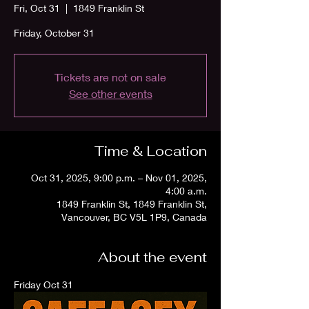
Fri, Oct 31
  |  
1849 Franklin St
Friday, October 31
Tickets are not on sale
See other events
Time & Location
Oct 31, 2025, 9:00 p.m. – Nov 01, 2025,
4:00 a.m.
1849 Franklin St, 1849 Franklin St,
Vancouver, BC V5L 1P9, Canada
About the event
Friday Oct 31 