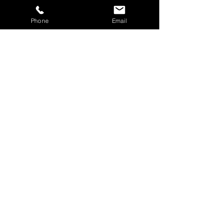
Phone
Email
SUBDIDI
WESTONDUBS
Show More