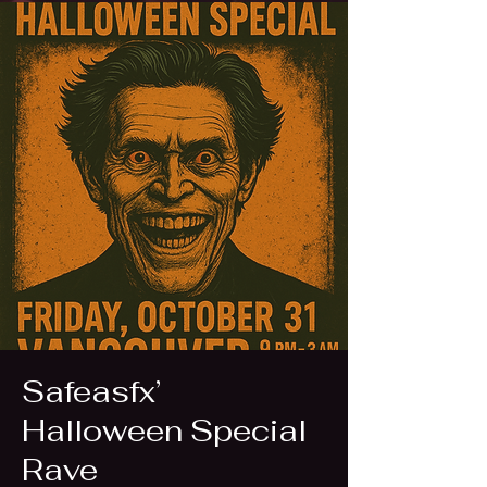
Safeasfx’
Halloween Special
Rave