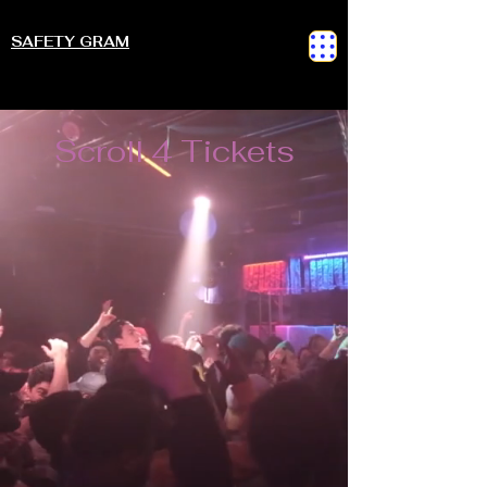
SAFETY GRAM
Scroll 4 Tickets