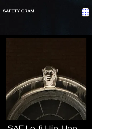
SAFETY GRAM
SAF Lo-fi Hip-Hop