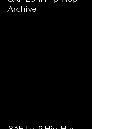
Archive
SAF Lo-fi Hip-Hop