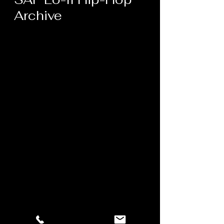
Archive