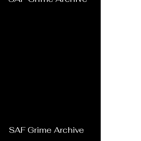
SAF Grime Archive