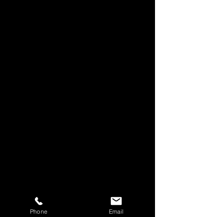
Phone
Email