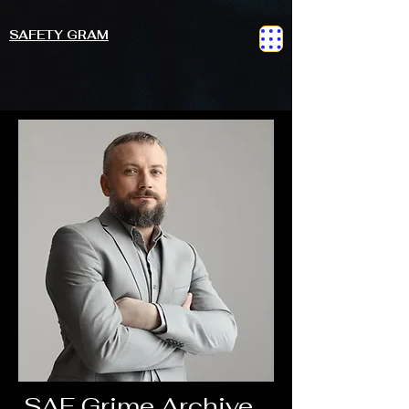
SAFETY GRAM
SAF Grime Archive