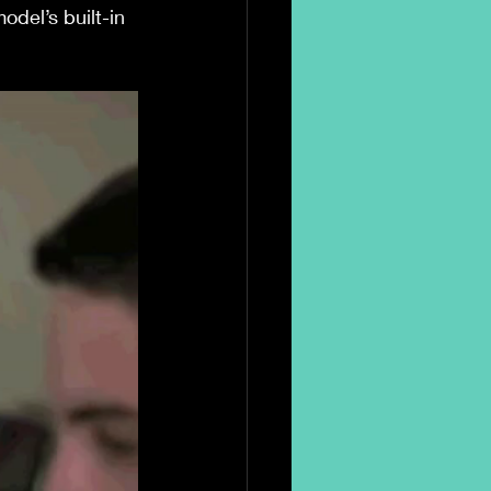
odel’s built-in 