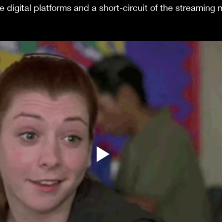
ve digital platforms and a short-circuit of the streaming m