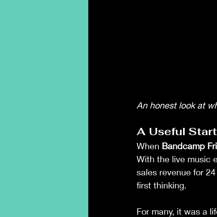
An honest look at w
A Useful Star
When 
Bandcamp Fr
With the live music 
sales revenue for 24
first thinking.
For many, it was a lif