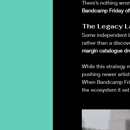
There’s nothing wrong
Bandcamp Friday ofte
The Legacy L
Some independent l
rather than a discove
margin catalogue dr
While this strategy 
pushing newer artist
When Bandcamp Fri
the ecosystem it set