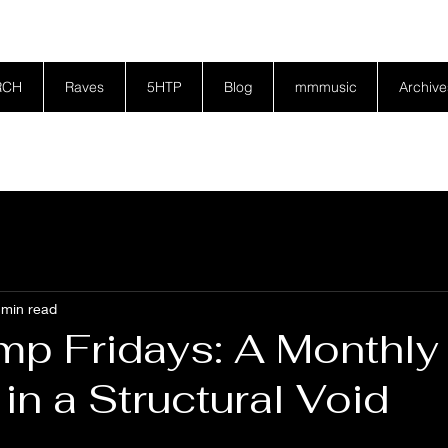
RCH
Raves
5HTP
Blog
mmmusic
Archive
 min read
p Fridays: A Monthly
in a Structural Void