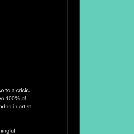
 to a crisis. 
ive 100% of 
ded in artist-
ningful 