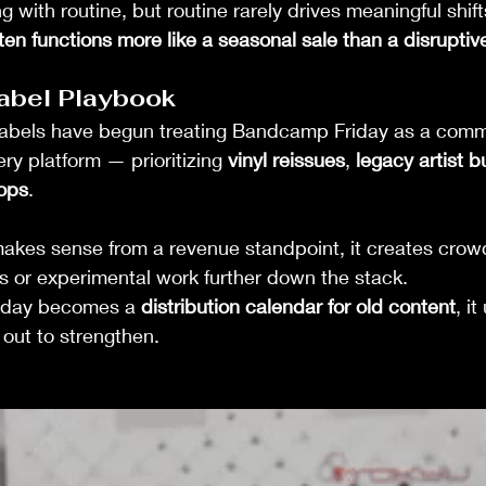
 with routine, but routine rarely drives meaningful shifts
n functions more like a seasonal sale than a disruptiv
abel Playbook
abels have begun treating Bandcamp Friday as a comm
ry platform — prioritizing 
vinyl reissues
, 
legacy artist 
ops
.
makes sense from a revenue standpoint, it creates crow
s or experimental work further down the stack.
day becomes a 
distribution calendar for old content
, i
 out to strengthen.