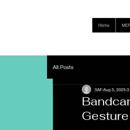
SAFETY GRAM
Home
ME
All Posts
SAF
Aug 5, 2025
3
Bandcam
Gesture 