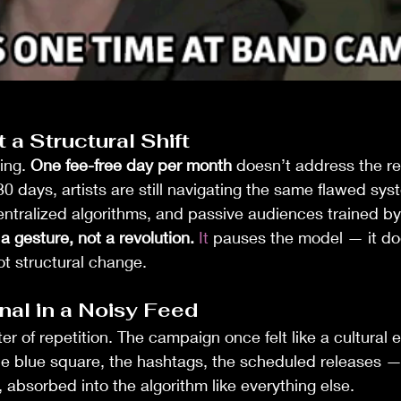
 a Structural Shift
ing. 
One fee-free day per month
 doesn’t address the rea
30 days, artists are still navigating the same flawed sy
centralized algorithms, and passive audiences trained b
 gesture, not a revolution. 
It
 pauses the model — it doe
 not structural change.
nal in a Noisy Feed
er of repetition. The campaign once felt like a cultural e
The blue square, the hashtags, the scheduled releases —
absorbed into the algorithm like everything else.