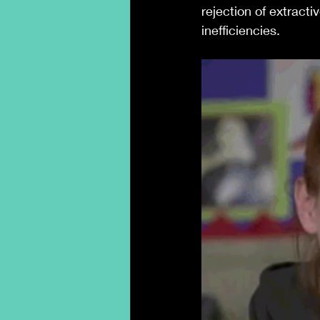
rejection of extracti
inefficiencies.