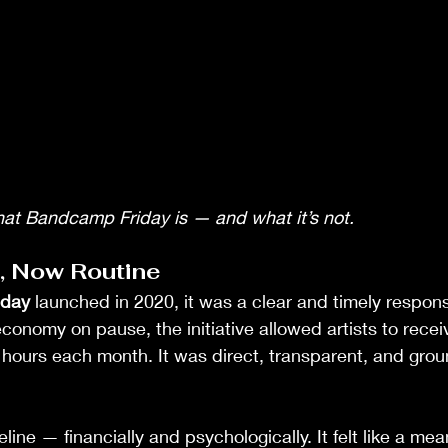
hat Bandcamp Friday is — and what it’s not.
t, Now Routine
iday
 launched in 2020, it was a clear and timely response
economy on pause, the initiative allowed artists to rece
 hours each month. It was direct, transparent, and groun
eline — financially and psychologically. It felt like a mea