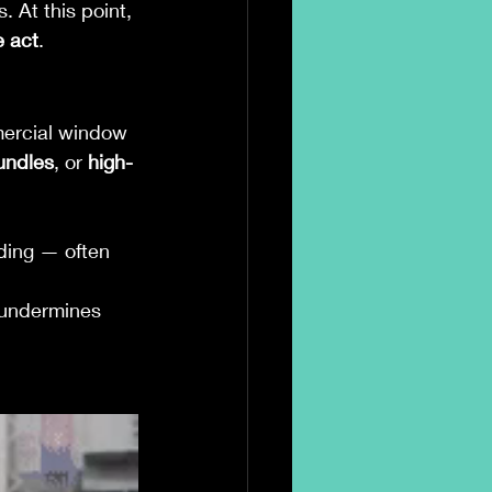
. At this point, 
e act
.
ercial window 
bundles
, or 
high-
ding — often 
t undermines 