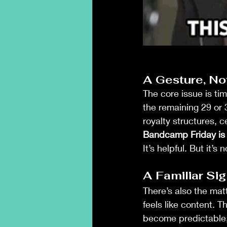
A Gesture, Not
The core issue is tim
the remaining 29 or 
royalty structures, 
Bandcamp Friday is a
It’s helpful. But it’s
A Familiar Sig
There’s also the matt
feels like content. 
become predictable, 