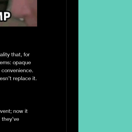
lity that, for 
stems: opaque 
y convenience.
sn’t replace it.
vent; now it 
 they’ve 