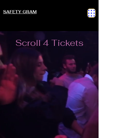
SAFETY GRAM
Scroll 4 Tickets