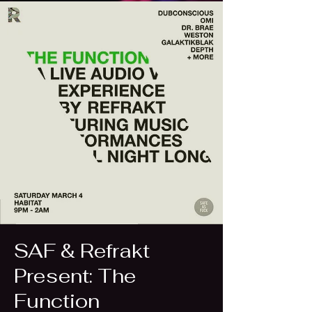
SAF & Refrakt
Present: The
Function