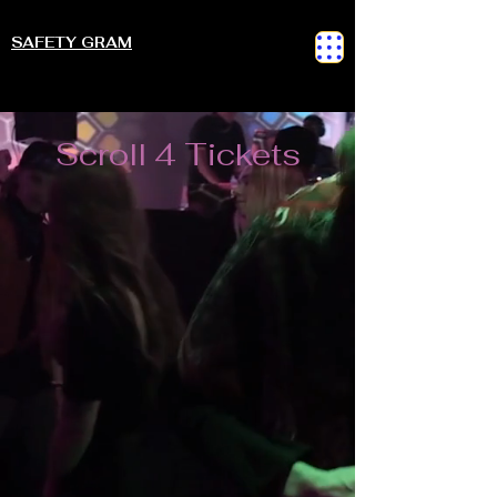
SAFETY GRAM
Scroll 4 Tickets