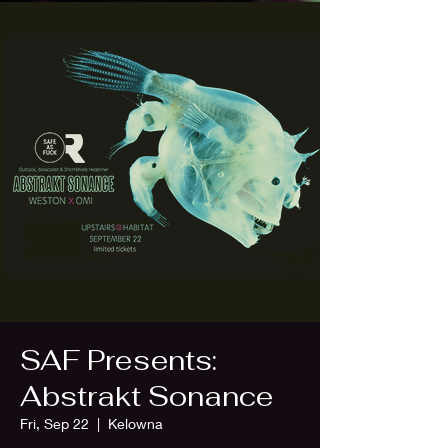
SAF Presents:
Abstrakt Sonance
Fri, Sep 22
  |  
Kelowna